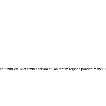
onsequuntur est. Mei simul aperiam eu, an rebum regione ponderum mel. Fa