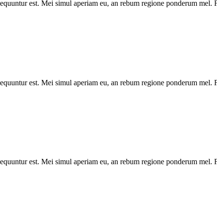
onsequuntur est. Mei simul aperiam eu, an rebum regione ponderum mel. Fa
onsequuntur est. Mei simul aperiam eu, an rebum regione ponderum mel. Fa
onsequuntur est. Mei simul aperiam eu, an rebum regione ponderum mel. Fa