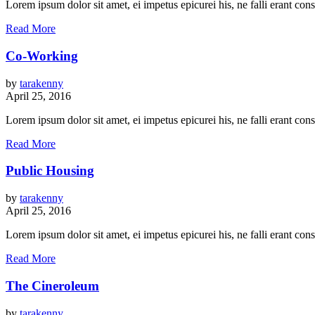
Lorem ipsum dolor sit amet, ei impetus epicurei his, ne falli erant c
Read More
Co-Working
by
tarakenny
April 25, 2016
Lorem ipsum dolor sit amet, ei impetus epicurei his, ne falli erant c
Read More
Public Housing
by
tarakenny
April 25, 2016
Lorem ipsum dolor sit amet, ei impetus epicurei his, ne falli erant c
Read More
The Cineroleum
by
tarakenny