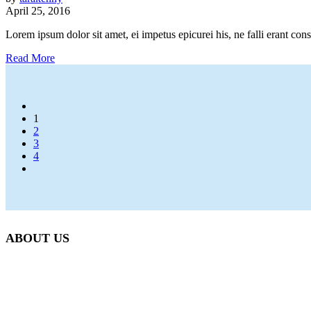
April 25, 2016
Lorem ipsum dolor sit amet, ei impetus epicurei his, ne falli erant con
Read More
1
2
3
4
ABOUT US
Beetlebung Tree Care LLC, was established in 1993 by Martha’s 