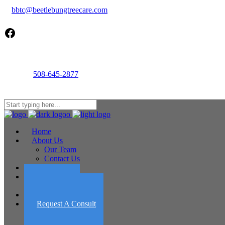
bbtc@beetlebungtreecare.com
Facebook
Call us
508-645-2877
Mon - Fri 8AM-5PM
22 Cournoyer Rd, West Tisbury, MA 02575
Home
About Us
Our Team
Contact Us
Services
Portfolio
Featured Projects
Employment
Request A Consult