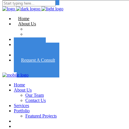
Home
About Us
Our Team
Contact Us
Services
Portfolio
Featured Projects
Employment
Request A Consult
Home
About Us
Our Team
Contact Us
Services
Portfolio
Featured Projects
Employment
Request A Consult