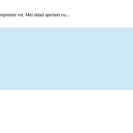
sequuntur est. Mei simul aperiam eu....
Vineyard native Josh Scott.