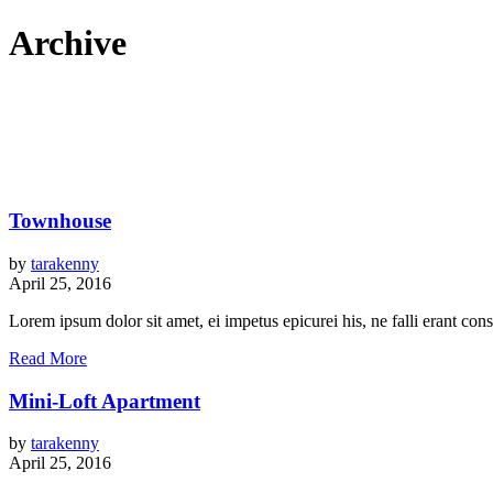
Archive
Townhouse
by
tarakenny
April 25, 2016
Lorem ipsum dolor sit amet, ei impetus epicurei his, ne falli erant c
Read More
Mini-Loft Apartment
by
tarakenny
April 25, 2016