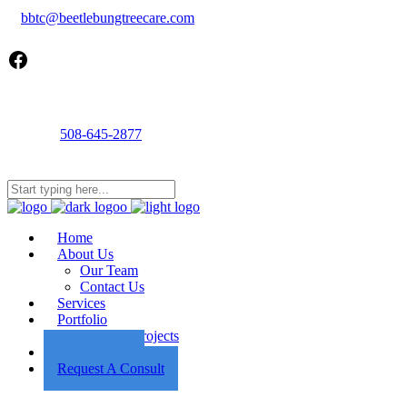
bbtc@beetlebungtreecare.com
Facebook
Call us
508-645-2877
Mon - Fri 8AM-5PM
22 Cournoyer Rd, West Tisbury, MA 02575
Home
About Us
Our Team
Contact Us
Services
Portfolio
Featured Projects
Employment
Request A Consult