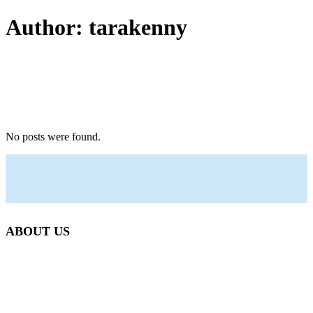
Author: tarakenny
No posts were found.
ABOUT US
Beetlebung Tree Care LLC, was established in 1993 by
Martha’s Vineyard native Josh Scott.