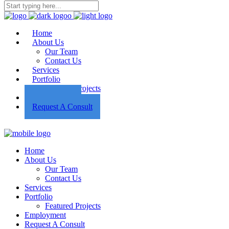
Home
About Us
Our Team
Contact Us
Services
Portfolio
Featured Projects
Employment
Request A Consult
Home
About Us
Our Team
Contact Us
Services
Portfolio
Featured Projects
Employment
Request A Consult