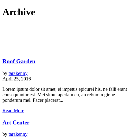
Archive
Roof Garden
by
tarakenny
April 25, 2016
Lorem ipsum dolor sit amet, ei impetus epicurei his, ne falli erant
consequuntur est. Mei simul aperiam eu, an rebum regione
ponderum mel. Facer placerat...
Read More
Art Center
by
tarakenny