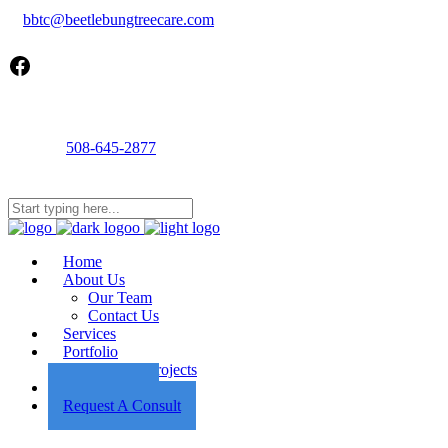
bbtc@beetlebungtreecare.com
Facebook
Call us
508-645-2877
Mon - Fri 8AM-5PM
22 Cournoyer Rd, West Tisbury, MA 02575
Home
About Us
Our Team
Contact Us
Services
Portfolio
Featured Projects
Employment
Request A Consult