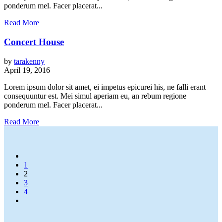
ponderum mel. Facer placerat...
Read More
Concert House
by
tarakenny
April 19, 2016
Lorem ipsum dolor sit amet, ei impetus epicurei his, ne falli erant
consequuntur est. Mei simul aperiam eu, an rebum regione
ponderum mel. Facer placerat...
Read More
1
2
3
4