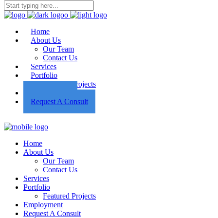
Home
About Us
Our Team
Contact Us
Services
Portfolio
Featured Projects
Employment
Request A Consult
Home
About Us
Our Team
Contact Us
Services
Portfolio
Featured Projects
Employment
Request A Consult