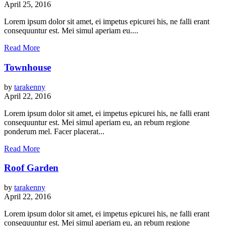
April 25, 2016
Lorem ipsum dolor sit amet, ei impetus epicurei his, ne falli erant
consequuntur est. Mei simul aperiam eu....
Read More
Townhouse
by
tarakenny
April 22, 2016
Lorem ipsum dolor sit amet, ei impetus epicurei his, ne falli erant
consequuntur est. Mei simul aperiam eu, an rebum regione
ponderum mel. Facer placerat...
Read More
Roof Garden
by
tarakenny
April 22, 2016
Lorem ipsum dolor sit amet, ei impetus epicurei his, ne falli erant
consequuntur est. Mei simul aperiam eu, an rebum regione