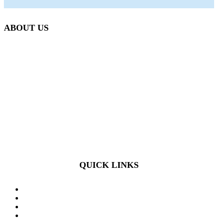
ABOUT US
Beetlebung Tree Care LLC, was established in 1993 by
Martha’s Vineyard native Josh Scott.
We are passionate about what we do, and provide expertise in
the fields of Arboriculture, Plant Health Care, Integrated Pest
Management, Irrigation Technology, Landscape Design,
Construction and Maintenance.
QUICK LINKS
HOME
SERVICES
OUR TEAM
REQUEST A CONSULT