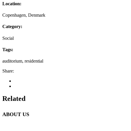
Location:
Copenhagen, Denmark
Category:
Social
Tags:
auditorium, residential
Share:
Related
ABOUT US
Beetlebung Tree Care LLC, was established in 1993 by