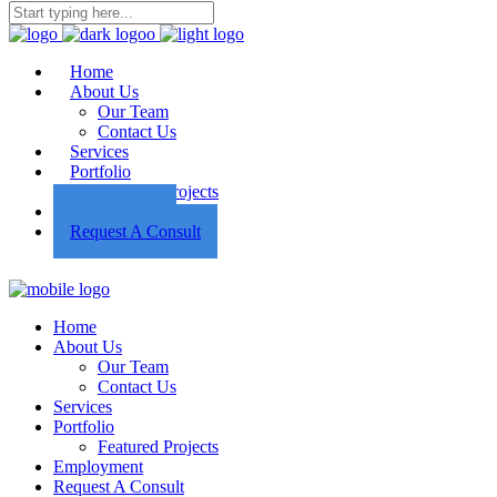
Home
About Us
Our Team
Contact Us
Services
Portfolio
Featured Projects
Employment
Request A Consult
Home
About Us
Our Team
Contact Us
Services
Portfolio
Featured Projects
Employment
Request A Consult