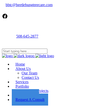
bbtc@beetlebungtreecare.com
Facebook
Call us
508-645-2877
Mon - Fri 8AM-5PM
22 Cournoyer Rd, West Tisbury, MA 02575
Home
About Us
Our Team
Contact Us
Services
Portfolio
Featured Projects
Employment
Request A Consult