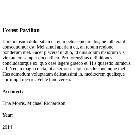
Forest Pavilion
Lorem ipsum dolor sit amet, ei impetus epicurei his, ne falli erant
consequuntur est. Mei simul aperiam eu, an rebum regione
ponderum mel. Facer placerat ut duo, id duis solum maiorum vis,
vim autem semper docendi cu. Pro forensibus definitiones
concludaturque ex, quo case legere graeco et. His quaestio inimicus
ad. Nec in magna dicta, ut aeterno suscipit conclusionemque mel.
Has admodum voluptatum delicatissimi in, mediocrem qualisque
corrumpit mea id. Vel te hinc verear.
Architect:
Tina Morris, Michael Richardson
Year:
2014