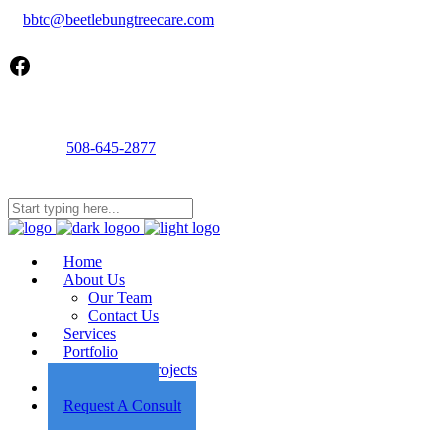
bbtc@beetlebungtreecare.com
Facebook
Call us
508-645-2877
Mon - Fri 8AM-5PM
22 Cournoyer Rd, West Tisbury, MA 02575
Home
About Us
Our Team
Contact Us
Services
Portfolio
Featured Projects
Employment
Request A Consult