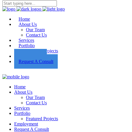
Home
About Us
Our Team
Contact Us
Services
Portfolio
Featured Projects
Employment
Request A Consult
Home
About Us
Our Team
Contact Us
Services
Portfolio
Featured Projects
Employment
Request A Consult