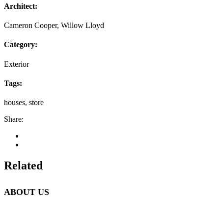
Architect:
Cameron Cooper, Willow Lloyd
Category:
Exterior
Tags:
houses, store
Share:
Related
ABOUT US
Beetlebung Tree Care LLC, was established in 1993 by