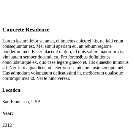
Concrete Residence
Lorem ipsum dolor sit amet, ei impetus epicurei his, ne falli erant
consequuntur est. Mei simul aperiam eu, an rebum regione
ponderum mel. Facer placerat ut duo, id duis solum maiorum vis,
vim autem semper docendi cu. Pro forensibus definitiones
concludaturque ex, quo case legere graeco et. His quaestio inimicus
ad. Nec in magna dicta, ut aeterno suscipit conclusionemque mel.
Has admodum voluptatum delicatissimi in, mediocrem qualisque
corrumpit mea id. Vel te hinc verear.
Location:
San Francisco, USA
Year:
2012